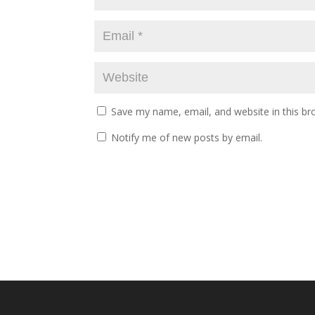
Save my name, email, and website in this br
Notify me of new posts by email.