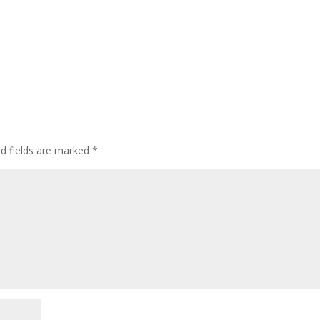
d fields are marked
*