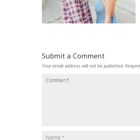
Submit a Comment
Your email address will not be published.
Require