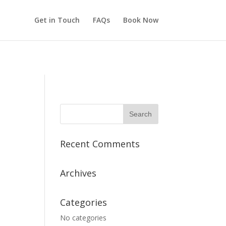
rge/buffaloheartstrings.com/public/wp-includes/load.php
on
Get in Touch
FAQs
Book Now
Recent Comments
Archives
Categories
No categories