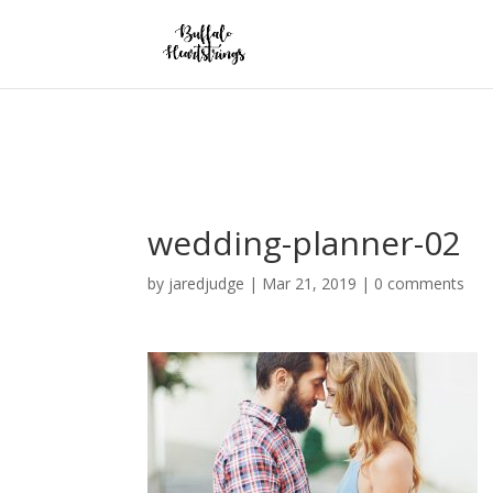
Warning
: opendir(/home/forge/buffaloheartstrings.com/public/wp-con
line
636
wedding-planner-02
by
jaredjudge
|
Mar 21, 2019
|
0 comments