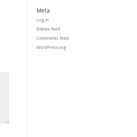
Meta
Log in
Entries feed
Comments feed
WordPress.org