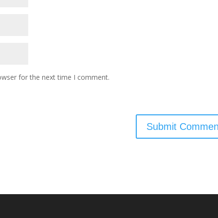
owser for the next time I comment.