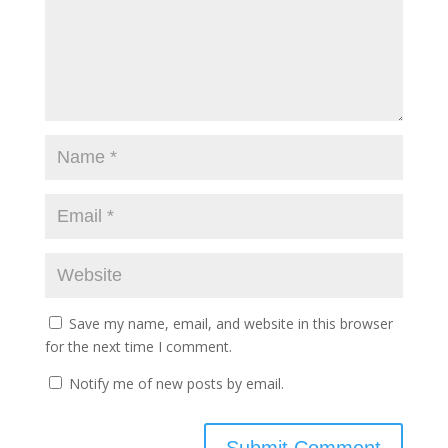
Save my name, email, and website in this browser
for the next time I comment.
Notify me of new posts by email.