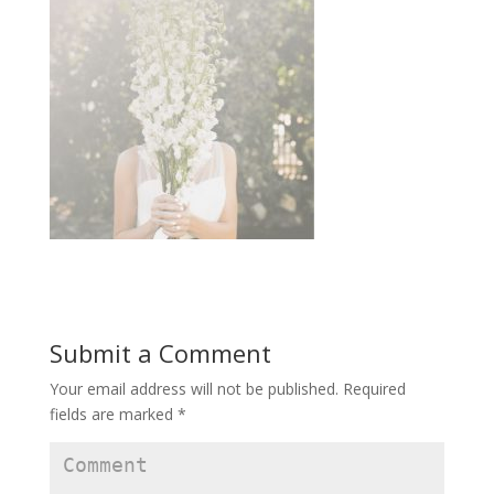
Submit a Comment
Your email address will not be published.
Required
fields are marked
*