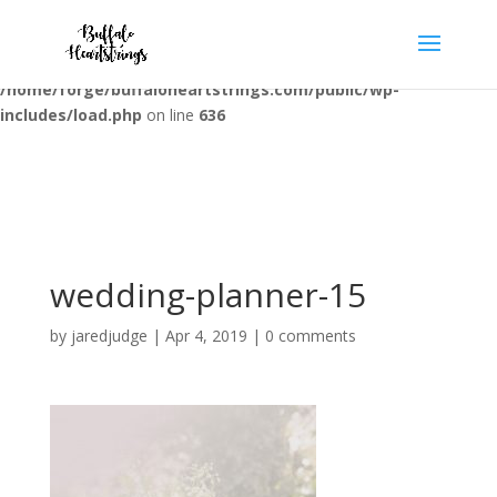
Warning
: opendir(/home/forge/buffaloheartstrings.com/public/wp-
content/mu-plugins): failed to open dir: Permission denied in
/home/forge/buffaloheartstrings.com/public/wp-
includes/load.php
on line
636
wedding-planner-15
by
jaredjudge
|
Apr 4, 2019
|
0 comments