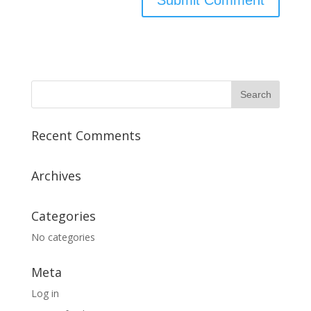
Recent Comments
Archives
Categories
No categories
Meta
Log in