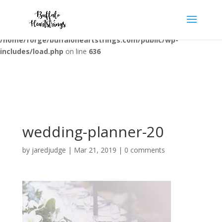
Warning
: opendir(/home/forge/buffaloheartstrings.com/public/wp-
content/mu-plugins): failed to open dir: Permission denied in
/home/forge/buffaloheartstrings.com/public/wp-
includes/load.php
on line
636
wedding-planner-20
by
jaredjudge
|
Mar 21, 2019
|
0 comments