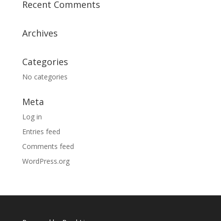
Recent Comments
Archives
Categories
No categories
Meta
Log in
Entries feed
Comments feed
WordPress.org