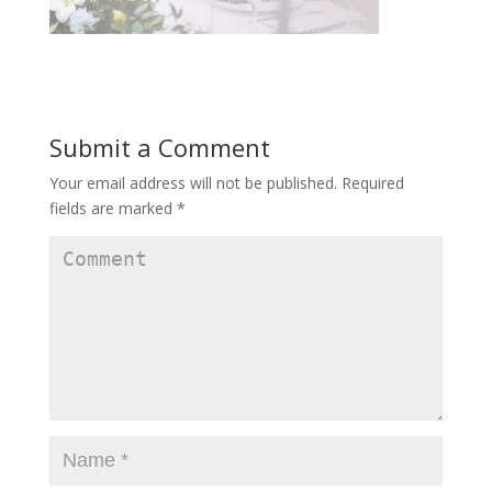
Submit a Comment
Your email address will not be published.
Required
fields are marked
*