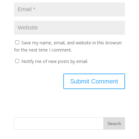
Save my name, email, and website in this browser
for the next time I comment.
Notify me of new posts by email.