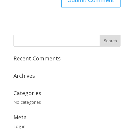
Recent Comments
Archives
Categories
No categories
Meta
Log in