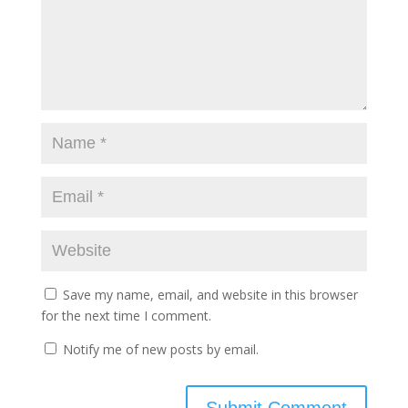
Save my name, email, and website in this browser
for the next time I comment.
Notify me of new posts by email.