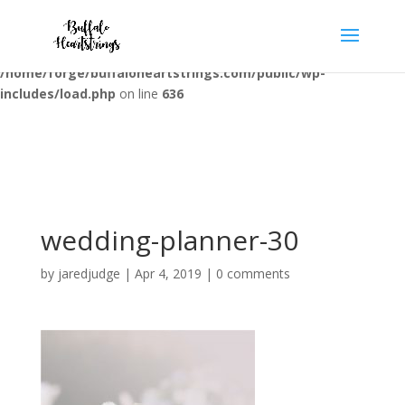
Warning
: opendir(/home/forge/buffaloheartstrings.com/public/wp-
content/mu-plugins): failed to open dir: Permission denied in
/home/forge/buffaloheartstrings.com/public/wp-
includes/load.php
on line
636
wedding-planner-30
by
jaredjudge
|
Apr 4, 2019
|
0 comments