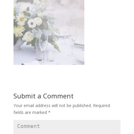
Submit a Comment
Your email address will not be published.
Required
fields are marked
*